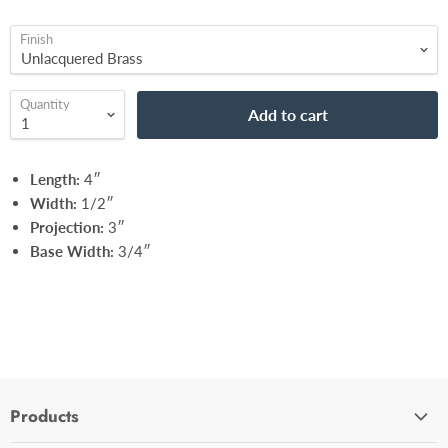
Finish
Quantity
Add to cart
Length:
4″
Width:
1/2″
Projection:
3″
Base Width:
3/4″
Products