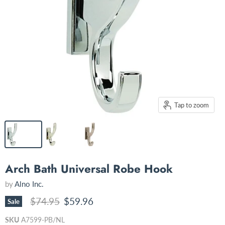
Tap to zoom
Arch Bath Universal Robe Hook
by
Alno Inc.
Original price
Current price
$74.95
$59.96
Sale
SKU
A7599-PB/NL