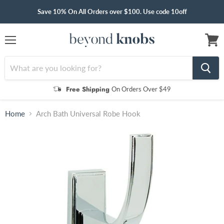
Save 10% On All Orders over $100. Use code 10off
Menu
View
cart
Free Shipping
On Orders Over $49
Home
Arch Bath Universal Robe Hook