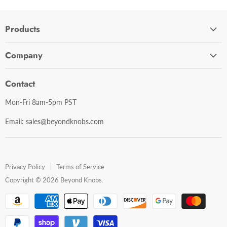
Products
Cabinet Hardware
Company
Bathroom Accessories
Contact Us
Door Hardware
Contact
Shipping Policy
Mirror Cabinets
Mon-Fri 8am-5pm PST
Return Policy
Mirrors
Email: sales@beyondknobs.com
Steam Units
Brands
Shop All
Privacy Policy
Terms of Service
Copyright © 2026 Beyond Knobs.