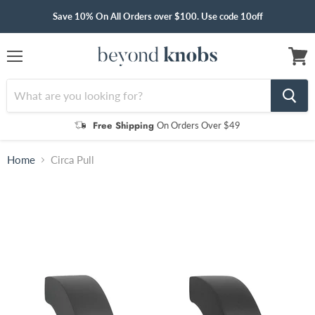
Save 10% On All Orders over $100. Use code 10off
Menu
View
cart
Free Shipping
On Orders Over $49
Home
Circa Pull