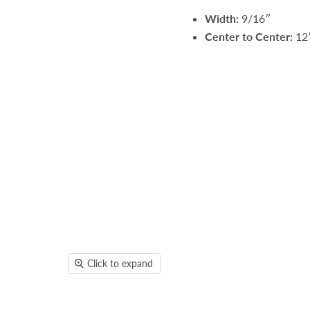
Width:
9/16″
Center to Center:
12
Click to expand