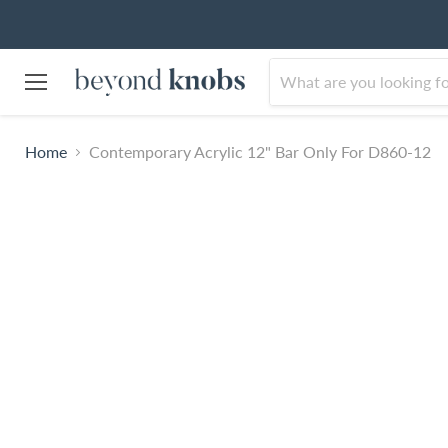
Menu
Home
Contemporary Acrylic 12" Bar Only For D860-12