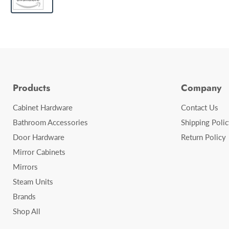
Products
Company
Cabinet Hardware
Contact Us
Bathroom Accessories
Shipping Polic
Door Hardware
Return Policy
Mirror Cabinets
Mirrors
Steam Units
Brands
Shop All