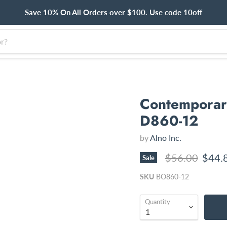
Save 10% On All Orders over $100. Use code 10off
Contemporary
D860-12
by
Alno Inc.
Original price
Curre
$56.00
$44.
Sale
SKU
BO860-12
Quantity