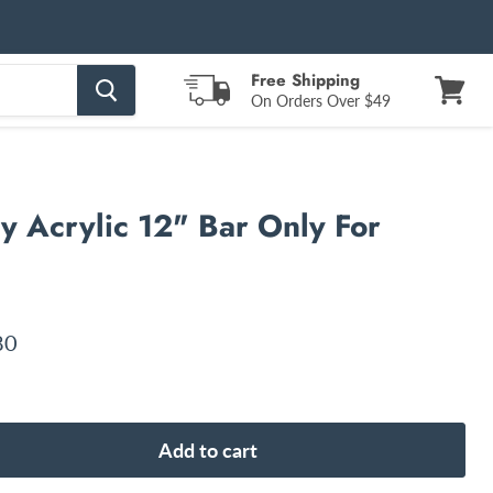
Free Shipping
On Orders Over $49
View
cart
 Acrylic 12" Bar Only For
nt price
80
Add to cart