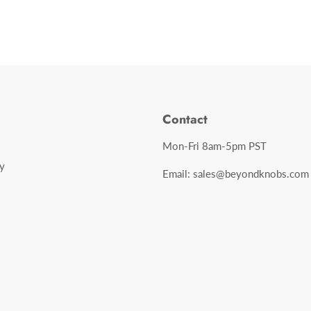
Contact
Mon-Fri 8am-5pm PST
y
Email: sales@beyondknobs.com