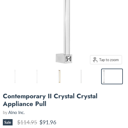
Tap to zoom
Contemporary II Crystal Crystal
Appliance Pull
by
Alno Inc.
Original price
Current price
$114.95
$91.96
Sale