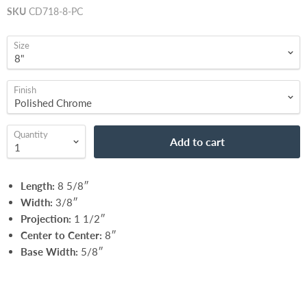
SKU
CD718-8-PC
Size
Finish
Quantity
Add to cart
Length:
8 5/8″
Width:
3/8″
Projection:
1 1/2″
Center to Center:
8″
Base Width:
5/8″