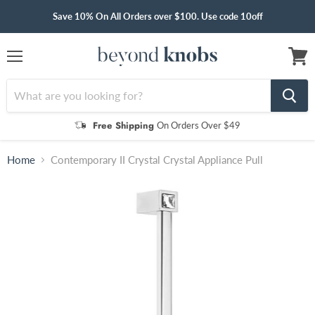
Save 10% On All Orders over $100. Use code 10off
Menu
View
cart
Free Shipping
On Orders Over $49
Home
Contemporary II Crystal Crystal Appliance Pull