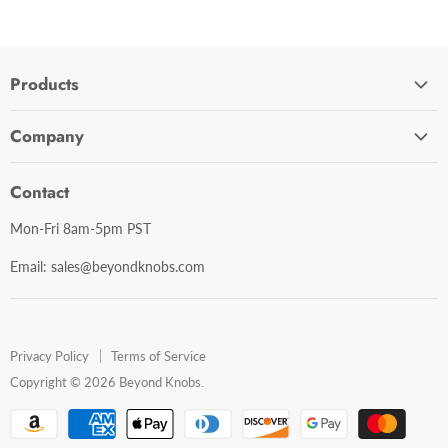
Products
Cabinet Hardware
Company
Bathroom Accessories
Contact Us
Door Hardware
Contact
Shipping Policy
Mirror Cabinets
Mon-Fri 8am-5pm PST
Return Policy
Mirrors
Email: sales@beyondknobs.com
Steam Units
Brands
Shop All
Privacy Policy
Terms of Service
Copyright © 2026 Beyond Knobs.