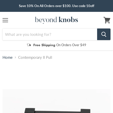
Save 10% On All Orders over $100. Use code 10off
Menu
View
cart
Free Shipping
On Orders Over $49
Home
Contemporary II Pull