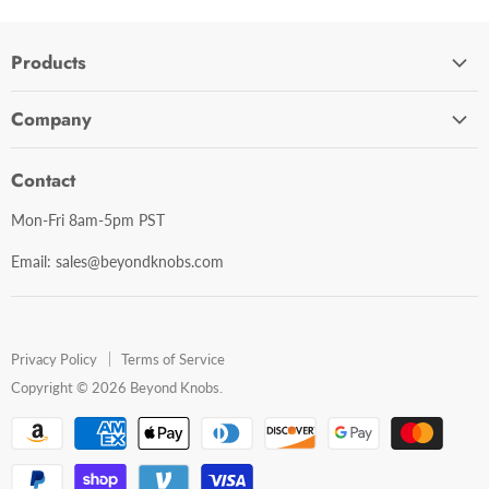
Products
Cabinet Hardware
Company
Bathroom Accessories
Contact Us
Door Hardware
Contact
Shipping Policy
Mirror Cabinets
Mon-Fri 8am-5pm PST
Return Policy
Mirrors
Email: sales@beyondknobs.com
Steam Units
Brands
Shop All
Privacy Policy
Terms of Service
Copyright © 2026 Beyond Knobs.