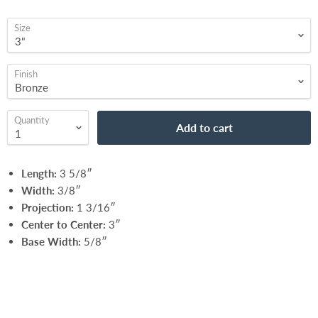
Size
Finish
Quantity
Add to cart
Length:
3 5/8″
Width:
3/8″
Projection:
1 3/16″
Center to Center:
3″
Base Width:
5/8″