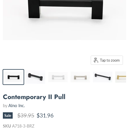
Tap to zoom
Contemporary II Pull
by
Alno Inc.
Original price
Current price
$39.95
$31.96
Sale
SKU
A718-3-BRZ