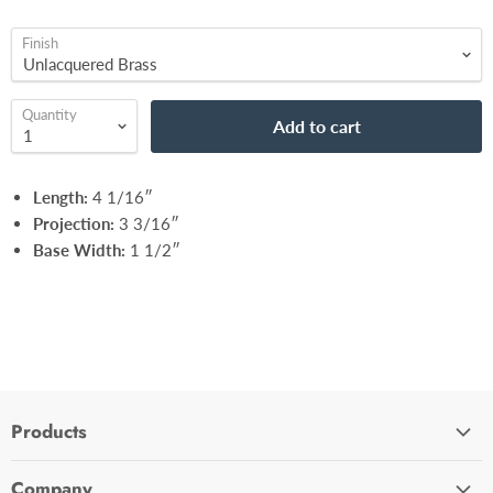
Finish
Quantity
Add to cart
Length:
4 1/16″
Projection:
3 3/16″
Base Width:
1 1/2″
Products
Cabinet Hardware
Company