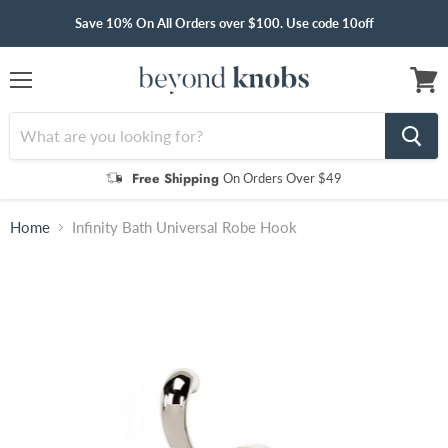
Save 10% On All Orders over $100. Use code 10off
Menu
View
cart
Free Shipping
On Orders Over $49
Home
Infinity Bath Universal Robe Hook