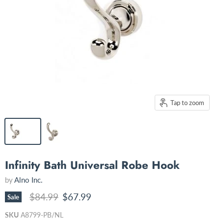
Tap to zoom
Infinity Bath Universal Robe Hook
by
Alno Inc.
Original price
Current price
$84.99
$67.99
Sale
SKU
A8799-PB/NL