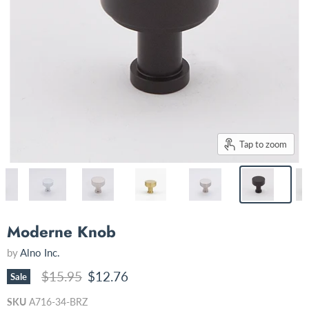
Tap to zoom
Moderne Knob
by
Alno Inc.
Original price
Current price
$15.95
$12.76
Sale
SKU
A716-34-BRZ