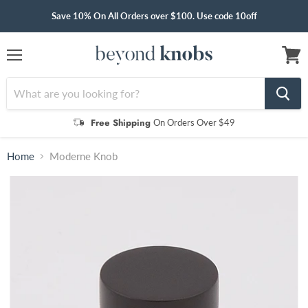
Save 10% On All Orders over $100. Use code 10off
Menu
View
cart
Free Shipping
On Orders Over $49
Home
Moderne Knob