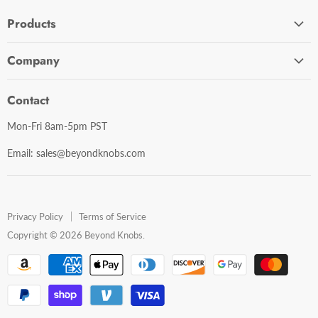
Products
Cabinet Hardware
Company
Bathroom Accessories
Contact Us
Door Hardware
Contact
Shipping Policy
Mirror Cabinets
Mon-Fri 8am-5pm PST
Return Policy
Mirrors
Email: sales@beyondknobs.com
Steam Units
Brands
Shop All
Privacy Policy
Terms of Service
Copyright © 2026 Beyond Knobs.