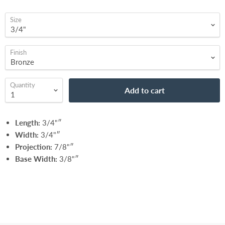
Size
Finish
Quantity
Add to cart
Length:
3/4"″
Width:
3/4"″
Projection:
7/8"″
Base Width:
3/8"″