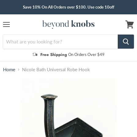
Save 10% On All Orders over $100. Use code 10off
Menu
View
cart
Free Shipping
On Orders Over $49
Home
Nicole Bath Universal Robe Hook