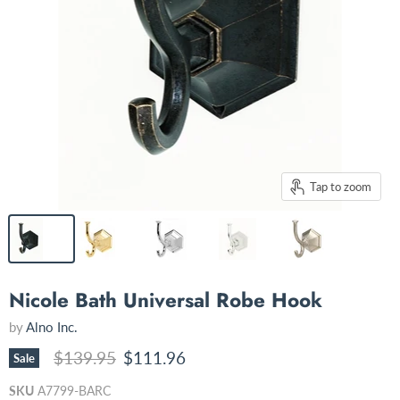
Tap to zoom
Nicole Bath Universal Robe Hook
by
Alno Inc.
Original price
Current price
$139.95
$111.96
Sale
SKU
A7799-BARC