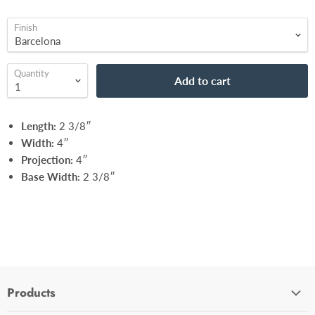
Finish
Quantity
Add to cart
Length:
2 3/8″
Width:
4″
Projection:
4″
Base Width:
2 3/8″
Products