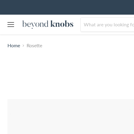
Menu
Home
Rosette