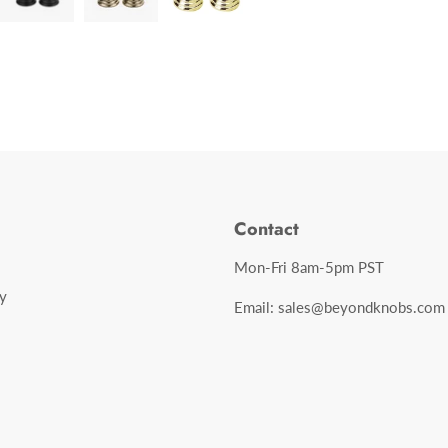
Contact
Mon-Fri 8am-5pm PST
y
Email: sales@beyondknobs.com