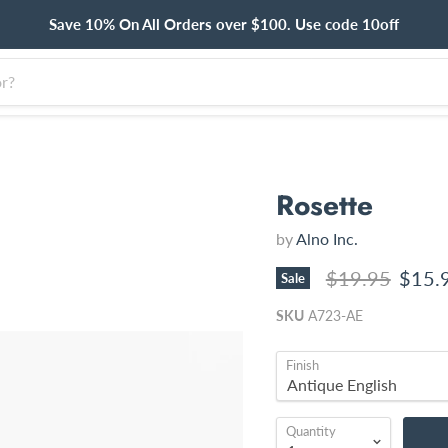
Save 10% On All Orders over $100. Use code 10off
Rosette
by
Alno Inc.
Original price
Curre
$19.95
$15.
Sale
SKU
A723-AE
Finish
Quantity