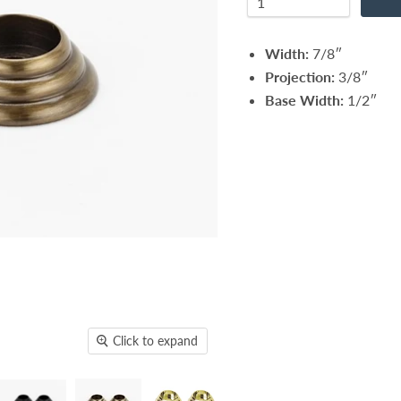
Width:
7/8″
Projection:
3/8″
Base Width:
1/2″
Click to expand