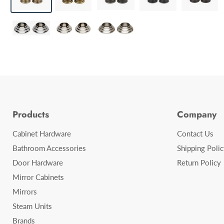
Products
Company
Cabinet Hardware
Contact Us
Bathroom Accessories
Shipping Polic
Door Hardware
Return Policy
Mirror Cabinets
Mirrors
Steam Units
Brands