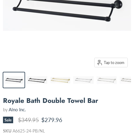
Tap to zoom
Royale Bath Double Towel Bar
by
Alno Inc.
Original price
Current price
$349.95
$279.96
Sale
SKU
A6625-24-PB/NL