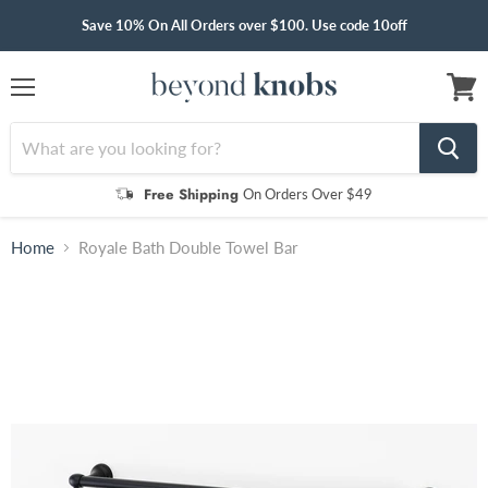
Save 10% On All Orders over $100. Use code 10off
Menu
View
cart
Free Shipping
On Orders Over $49
Home
Royale Bath Double Towel Bar