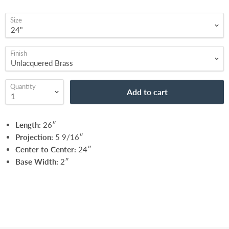
Size
Finish
Quantity
Add to cart
Length:
26″
Projection:
5 9/16″
Center to Center:
24″
Base Width:
2″