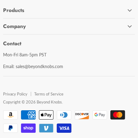
Products
Cabinet Hardware
Company
Bathroom Accessories
Contact Us
Door Hardware
Contact
Shipping Policy
Mirror Cabinets
Mon-Fri 8am-5pm PST
Return Policy
Mirrors
Email: sales@beyondknobs.com
Steam Units
Brands
Shop All
Privacy Policy
Terms of Service
Copyright © 2026 Beyond Knobs.