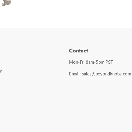
Contact
Mon-Fri 8am-5pm PST
y
Email: sales@beyondknobs.com