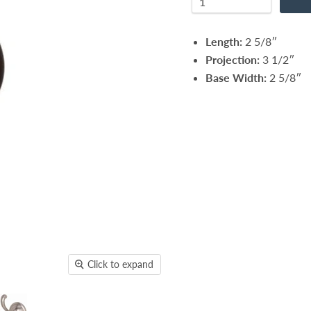
Length:
2 5/8″
Projection:
3 1/2″
Base Width:
2 5/8″
Click to expand