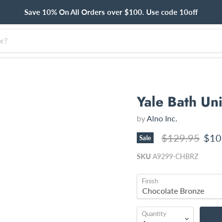
Save 10% On All Orders over $100. Use code 10off
Yale Bath Un
by
Alno Inc.
Original price
Curr
$129.95
$10
Sale
SKU
A9299-CHBRZ
Finish
Quantity