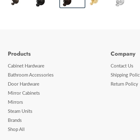
Products
Company
Cabinet Hardware
Contact Us
Bathroom Accessories
Shipping Polic
Door Hardware
Return Policy
Mirror Cabinets
Mirrors
Steam Units
Brands
Shop All