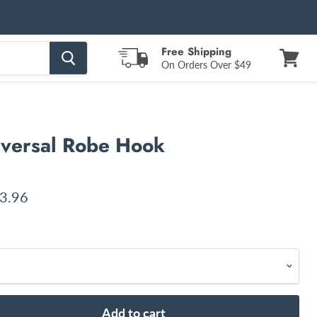
Free Shipping
On Orders Over $49
View
cart
iversal Robe Hook
ent price
3.96
Add to cart