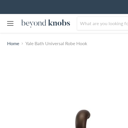
Menu
Home
Yale Bath Universal Robe Hook