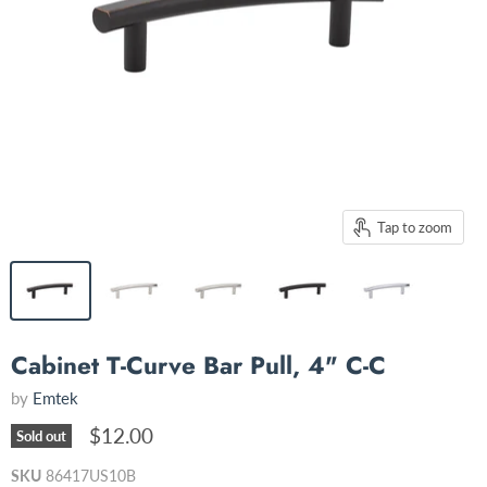
Tap to zoom
Cabinet T-Curve Bar Pull, 4" C-C
by
Emtek
$12.00
Sold out
SKU
86417US10B