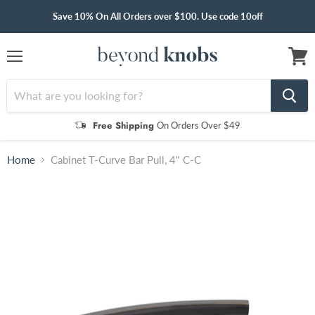
Save 10% On All Orders over $100. Use code 10off
Menu
View
cart
Free Shipping
On Orders Over $49
Home
Cabinet T-Curve Bar Pull, 4" C-C