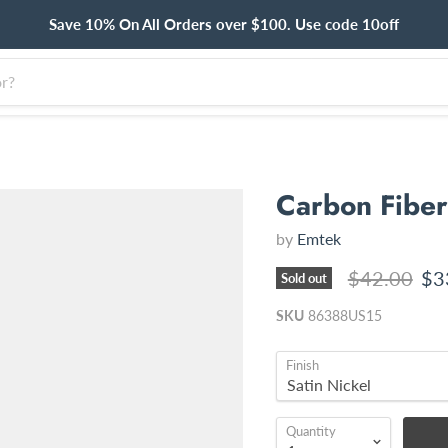
Save 10% On All Orders over $100. Use code 10off
Carbon Fiber 
by
Emtek
Original pri
Cur
$42.00
$3
Sold out
SKU
86388US15
Finish
Quantity