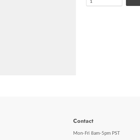
Contact
Mon-Fri 8am-5pm PST