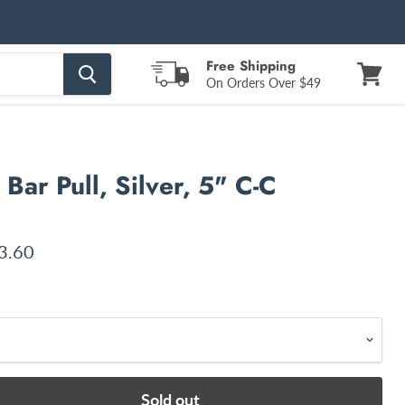
Free Shipping
On Orders Over $49
View
cart
Bar Pull, Silver, 5" C-C
ce
rent price
3.60
Sold out