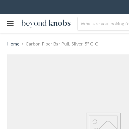
Menu
Home
Carbon Fiber Bar Pull, Silver, 5" C-C