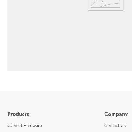
Products
Company
Cabinet Hardware
Contact Us