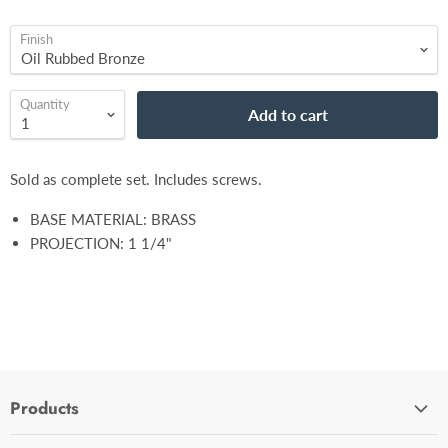
Finish
Quantity
Add to cart
Sold as complete set. Includes screws.
BASE MATERIAL: BRASS
PROJECTION: 1 1/4"
Products
Cabinet Hardware