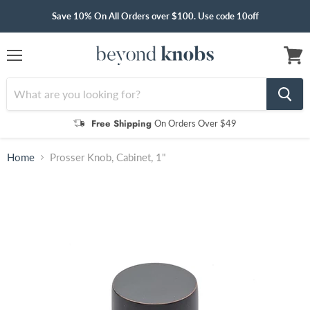
Save 10% On All Orders over $100. Use code 10off
Menu
View
cart
Free Shipping
On Orders Over $49
Home
Prosser Knob, Cabinet, 1"