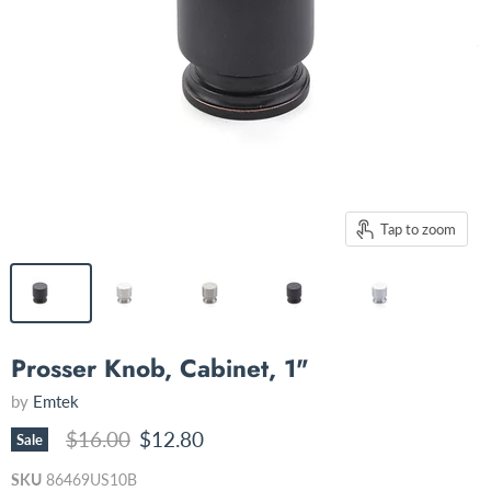
Tap to zoom
Prosser Knob, Cabinet, 1"
by
Emtek
Original price
Current price
$16.00
$12.80
Sale
SKU
86469US10B