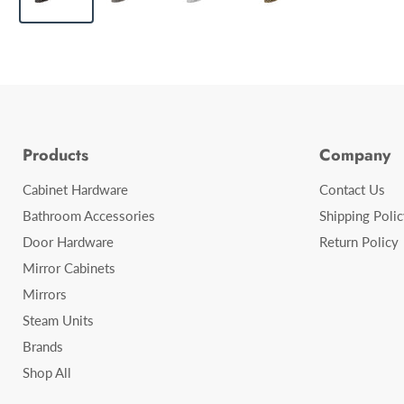
Products
Company
Cabinet Hardware
Contact Us
Bathroom Accessories
Shipping Polic
Door Hardware
Return Policy
Mirror Cabinets
Mirrors
Steam Units
Brands
Shop All