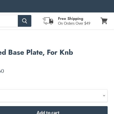
Free Shipping
On Orders Over $49
View
cart
d Base Plate, For Knb
nt price
60
Add to cart