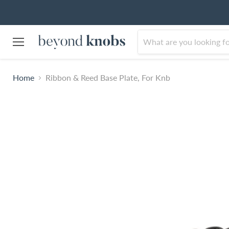
Menu
Home
Ribbon & Reed Base Plate, For Knb