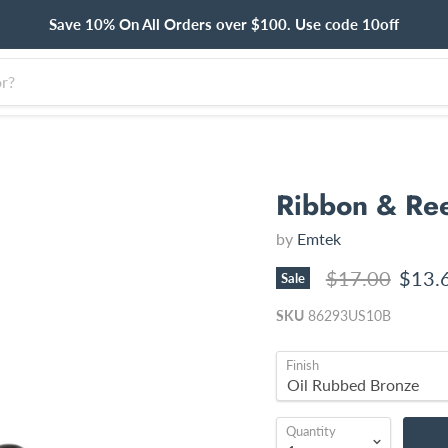
Save 10% On All Orders over $100. Use code 10off
Ribbon & Ree
by
Emtek
Original price
Curre
$17.00
$13.
Sale
SKU
86293US10B
Finish
Quantity