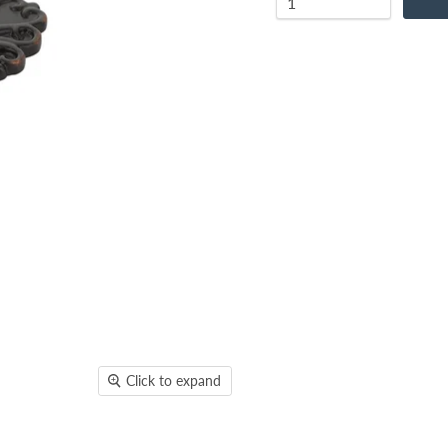
Click to expand