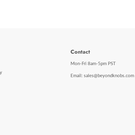
Contact
Mon-Fri 8am-5pm PST
y
Email: sales@beyondknobs.com