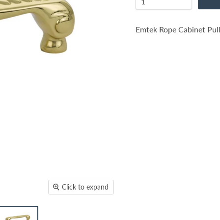
Emtek Rope Cabinet Pull
Click to expand