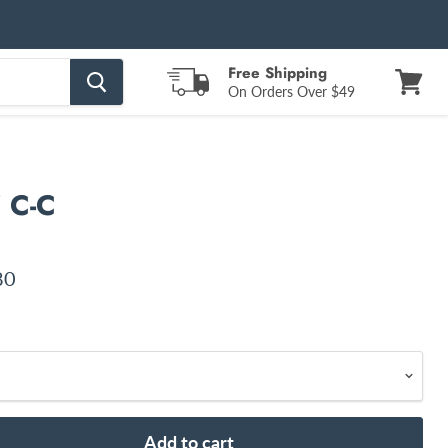
Free Shipping
On Orders Over $49
View
cart
" C-C
nt price
80
Add to cart