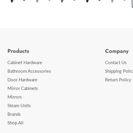
Products
Company
Cabinet Hardware
Contact Us
Bathroom Accessories
Shipping Polic
Door Hardware
Return Policy
Mirror Cabinets
Mirrors
Steam Units
Brands
Shop All