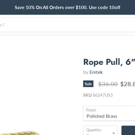
Save 10% On All Orders over $100. Use code 10off
Rope Pull, 6
by
Emtek
Original price
Curre
$36.00
$28.
Sale
SKU
86247US3
Finish
Quantity