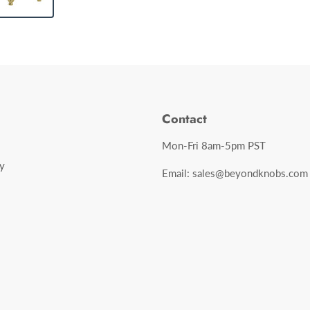
Contact
Mon-Fri 8am-5pm PST
y
Email: sales@beyondknobs.com