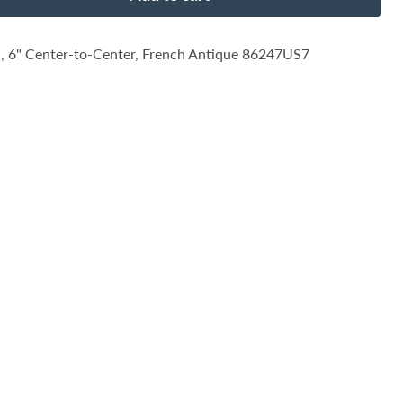
, 6" Center-to-Center, French Antique 86247US7