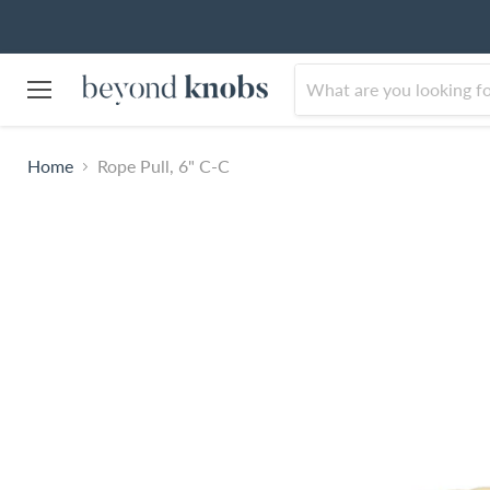
Menu
Home
Rope Pull, 6" C-C