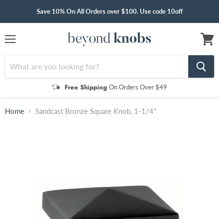
Save 10% On All Orders over $100. Use code 10off
Menu
View
cart
Free Shipping
On Orders Over $49
Home
Sandcast Bronze Square Knob, 1-1/4"