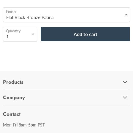
Finish
Quantity
Add to cart
Products
Cabinet Hardware
Company
Bathroom Accessories
Contact Us
Door Hardware
Contact
Shipping Policy
Mirror Cabinets
Mon-Fri 8am-5pm PST
Return Policy
Mirrors