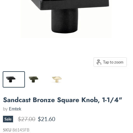
Tap to zoom
Sandcast Bronze Square Knob, 1-1/4"
by
Emtek
Original price
Current price
$27.00
$21.60
Sale
SKU
86145FB