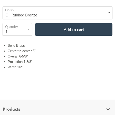
Finish
Quantity
Add to cart
Solid Brass
Center to center 6"
Overall 6-5/8"
Projection 1-3/8"
Width 1/2"
Products