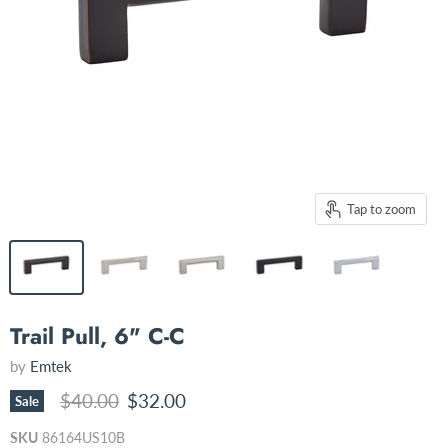
Tap to zoom
Trail Pull, 6" C-C
by
Emtek
Original price
Current price
$40.00
$32.00
Sale
SKU
86164US10B