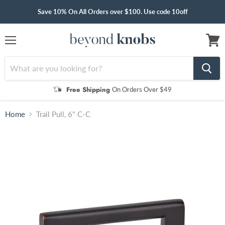
Save 10% On All Orders over $100. Use code 10off
Menu
View
cart
Free Shipping
On Orders Over $49
Home
Trail Pull, 6" C-C