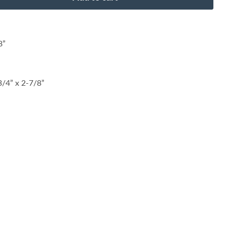
8”
/4” x 2-7/8”