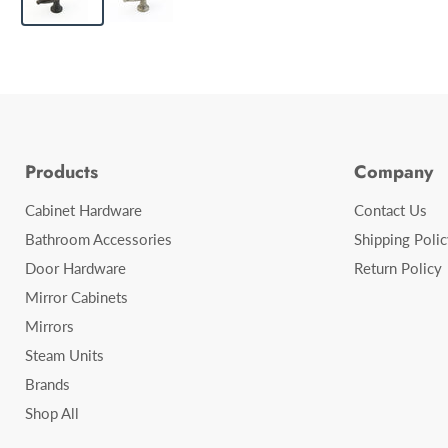
Products
Company
Cabinet Hardware
Contact Us
Bathroom Accessories
Shipping Polic
Door Hardware
Return Policy
Mirror Cabinets
Mirrors
Steam Units
Brands
Shop All