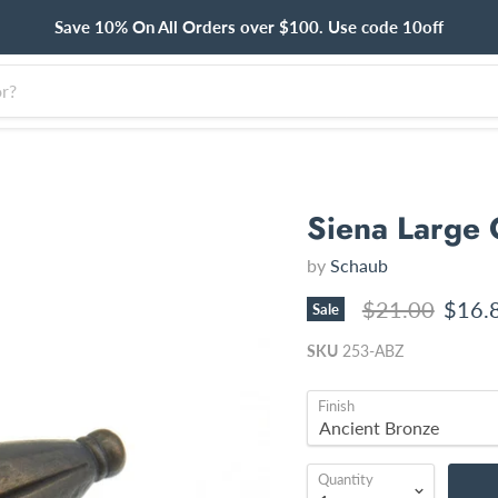
Save 10% On All Orders over $100. Use code 10off
Siena Large 
by
Schaub
Original price
Curre
$21.00
$16.
Sale
SKU
253-ABZ
Finish
Quantity