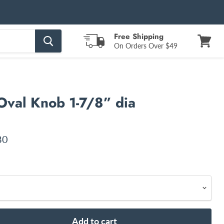
Free Shipping
On Orders Over $49
View
cart
Oval Knob 1-7/8” dia
nt price
80
Add to cart