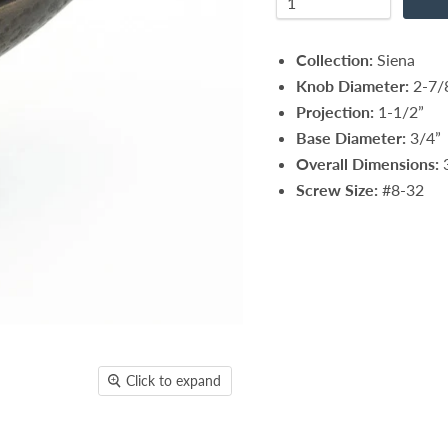
Collection:
Siena
Knob Diameter:
2-7/
Projection:
1-1/2”
Base Diameter:
3/4”
Overall Dimensions:
3
Screw Size:
#8-32
Click to expand