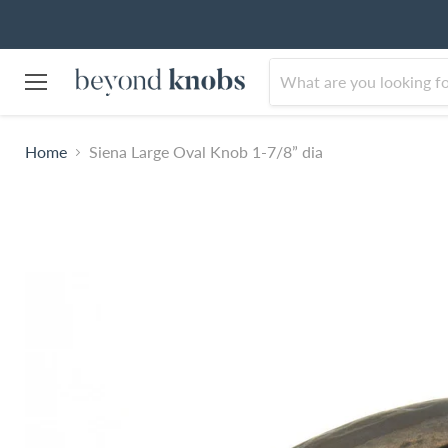
Menu
Home
Siena Large Oval Knob 1-7/8” dia