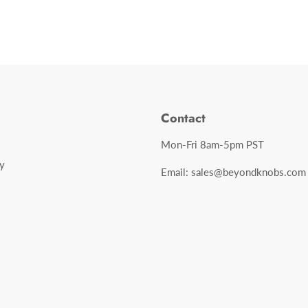
Contact
Mon-Fri 8am-5pm PST
y
Email: sales@beyondknobs.com