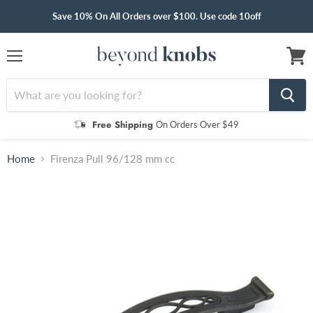
Save 10% On All Orders over $100. Use code 10off
Menu
View
cart
Free Shipping
On Orders Over $49
Home
Firenza Pull 96/128 mm cc