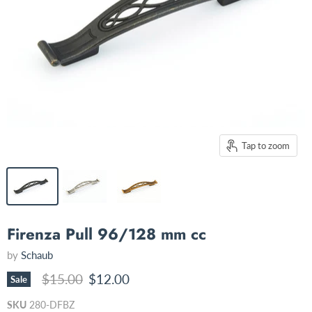
Tap to zoom
Firenza Pull 96/128 mm cc
by
Schaub
Original price
Current price
$15.00
$12.00
Sale
SKU
280-DFBZ