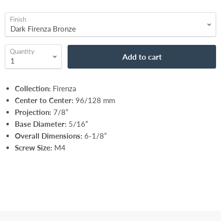
Finish
Quantity
Add to cart
Collection:
Firenza
Center to Center:
96/128 mm
Projection:
7/8”
Base Diameter:
5/16”
Overall Dimensions:
6-1/8”
Screw Size:
M4