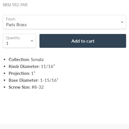
SKU
982-PAR
Finish
Quantity
Add to cart
Collection:
Sonata
Knob Diameter:
11/16”
Projection:
1”
Base Diameter:
1-15/16”
Screw Size:
#8-32