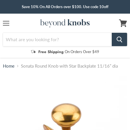
Save 10% On All Orders over $100. Use code 10off
Menu
View
cart
Free Shipping
On Orders Over $49
Home
Sonata Round Knob with Star Backplate 11/16” dia