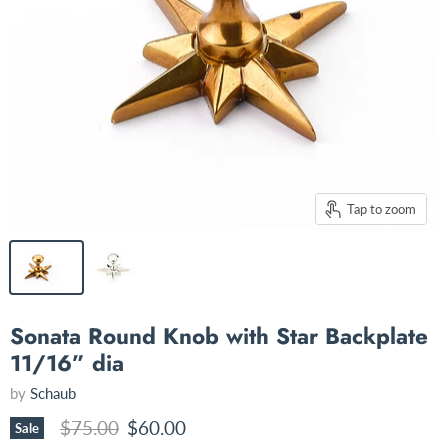
Tap to zoom
Sonata Round Knob with Star Backplate
11/16” dia
by
Schaub
Original price
Current price
$75.00
$60.00
Sale