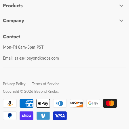
Products
Cabinet Hardware
Company
Bathroom Accessories
Contact Us
Door Hardware
Contact
Shipping Policy
Mirror Cabinets
Mon-Fri 8am-5pm PST
Return Policy
Mirrors
Email: sales@beyondknobs.com
Steam Units
Brands
Shop All
Privacy Policy
Terms of Service
Copyright © 2026 Beyond Knobs.