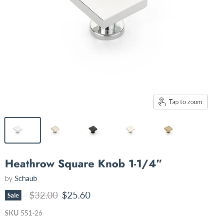
Tap to zoom
Heathrow Square Knob 1-1/4”
by
Schaub
Original price
Current price
$32.00
$25.60
Sale
SKU
551-26