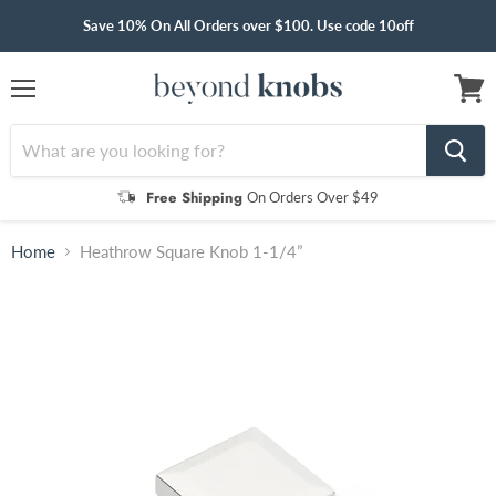
Save 10% On All Orders over $100. Use code 10off
Menu
View
cart
Free Shipping
On Orders Over $49
Home
Heathrow Square Knob 1-1/4”