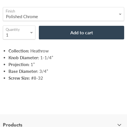
Finish
Quantity
Add to cart
Collection:
Heathrow
Knob Diameter:
1-1/4”
Projection:
1”
Base Diameter:
3/4”
Screw Size:
#8-32
Products